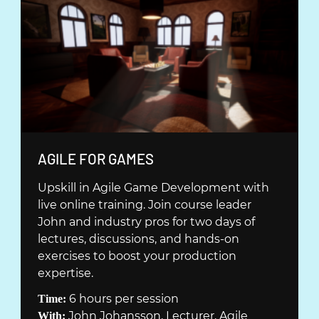
Ö
N
S
T
E
R
)
(
AGILE FOR GAMES
Ö
Upskill in Agile Game Development with
P
live online training. Join course leader
P
John and industry pros for two days of
N
lectures, discussions, and hands-on
A
exercises to boost your production
S
expertise.
I
6 hours per session
Time:
N
John Johansson, Lecturer, Agile
With: