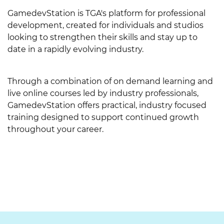
l
y
GamedevStation is TGA's platform for professional
l
t
development, created for individuals and studios
t
looking to strengthen their skills and stay up to
f
date in a rapidly evolving industry.
ö
n
s
Through a combination of on demand learning and
t
live online courses led by industry professionals,
e
GamedevStation offers practical, industry focused
r
training designed to support continued growth
)
throughout your career.