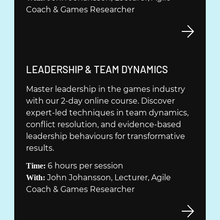
Y
Coach & Games Researcher
T
T
F
Ö
N
(
LEADERSHIP & TEAM DYNAMICS
S
Ö
Master leadership in the games industry
T
P
with our 2-day online course. Discover
E
P
expert-led techniques in team dynamics,
R
N
conflict resolution, and evidence-based
)
A
leadership behaviours for transformative
S
results.
I
6 hours per session
Time:
N
John Johansson, Lecturer, Agile
With:
Y
Coach & Games Researcher
T
T