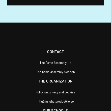
F
Ö
N
S
T
E
R
)
CONTACT
The Game Assembly UK
The Game Assembly Sweden
THE ORGANIZATION
Policy on privacy and cookies
Tillgänglighetsredogörelse
OUR SCHOOLS