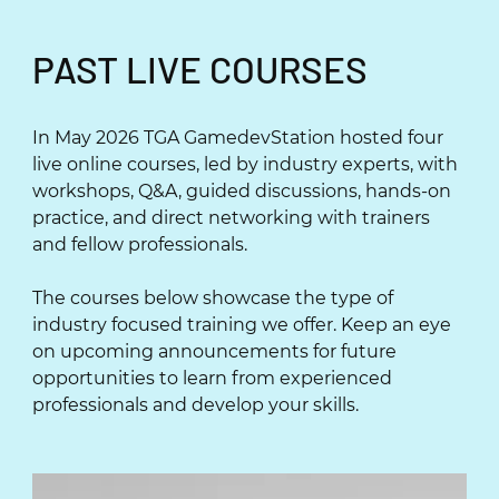
PAST LIVE COURSES
In May 2026 TGA GamedevStation hosted four
live online courses, led by industry experts, with
workshops, Q&A, guided discussions, hands-on
practice, and direct networking with trainers
and fellow professionals.
The courses below showcase the type of
industry focused training we offer. Keep an eye
on upcoming announcements for future
opportunities to learn from experienced
professionals and develop your skills.