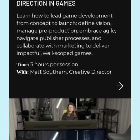
(
DIRECTION IN GAMES
Ö
Learn how to lead game development
P
from concept to launch: define vision,
P
manage pre-production, embrace agile,
N
navigate publisher processes, and
A
collaborate with marketing to deliver
S
impactful, well-scoped games.
I
3 hours per session
Time:
N
Matt Southern, Creative Director
With:
Y
T
T
F
Ö
N
S
T