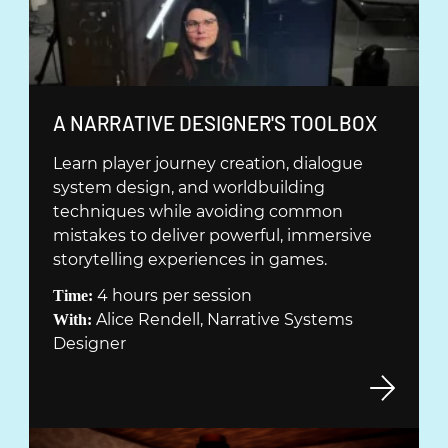
E
R
)
(
A NARRATIVE DESIGNER'S TOOLBOX
Ö
Learn player journey creation, dialogue
P
system design, and worldbuilding
P
techniques while avoiding common
N
mistakes to deliver powerful, immersive
A
storytelling experiences in games.
S
4 hours per session
Time:
I
Alice Rendell, Narrative Systems
With:
N
Designer
Y
T
T
F