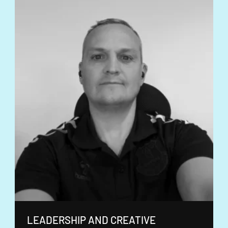
LEADERSHIP AND CREATIVE