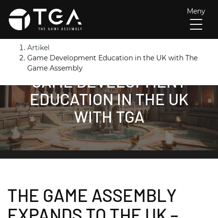
Meny
H
Huvudnavigation
Artikel
o
Game Development Education in the UK with The
p
Game Assembly
GAME DEVELOPMENT
p
a
EDUCATION IN THE UK
t
WITH TGA
i
l
l
i
n
n
e
THE GAME ASSEMBLY
h
å
EXPANDS TO THE UK –