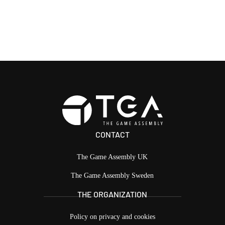
CONTACT
The Game Assembly UK
The Game Assembly Sweden
THE ORGANIZATION
Policy on privacy and cookies