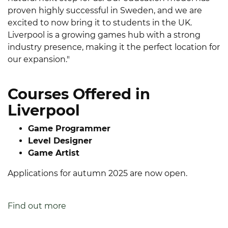
proven highly successful in Sweden, and we are
excited to now bring it to students in the UK.
Liverpool is a growing games hub with a strong
industry presence, making it the perfect location for
our expansion."
Courses Offered in
Liverpool
Game Programmer
Level Designer
Game Artist
Applications for autumn 2025 are now open.
Find out more