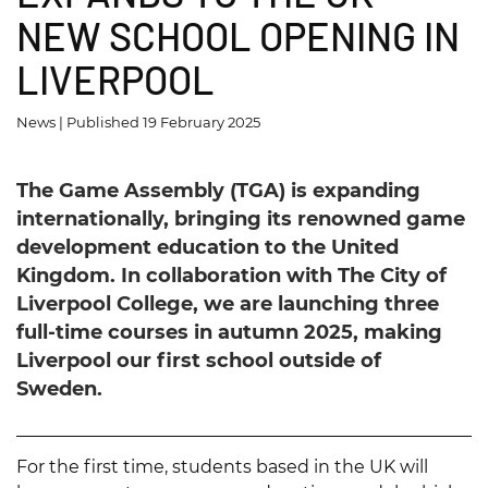
l
NEW SCHOOL OPENING IN
l
LIVERPOOL
News | Published 19 February 2025
The Game Assembly (TGA) is expanding
internationally, bringing its renowned game
development education to the United
Kingdom. In collaboration with The City of
Liverpool College, we are launching three
full-time courses in autumn 2025, making
Liverpool our first school outside of
Sweden.
For the first time, students based in the UK will