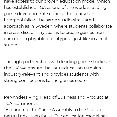
have access to our proven education model, which
has established TGA as one of the world’s leading
game development schools. The courses in
Liverpool follow the same studio-simulated
approach as in Sweden, where students collaborate
in cross-disciplinary teams to create games from
concept to playable prototypes—just like in a real
studio.
Through partnerships with leading game studios in
the UK, we ensure that our education remains
industry-relevant and provides students with
strong connections to the games sector.
Per-Anders Ring, Head of Business and Product at
TGA, comments:
"Expanding The Game Assembly to the UK is a
natural next step for us. Our education model has